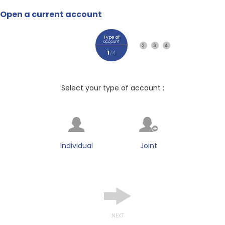
Open a current account
Type of
account
2
3
4
1
/4
Select your type of account :
Individual
Joint
NEXT